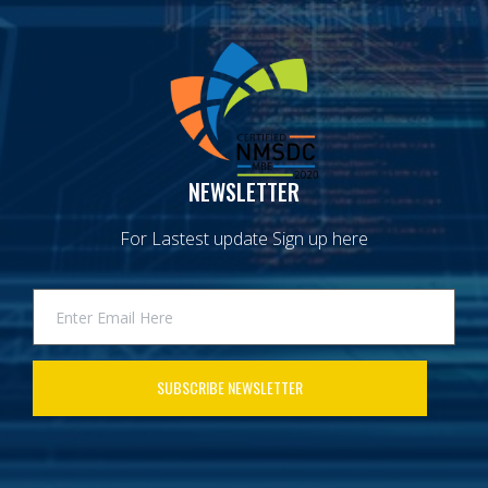
NEWSLETTER
For Lastest update Sign up here
SUBSCRIBE NEWSLETTER