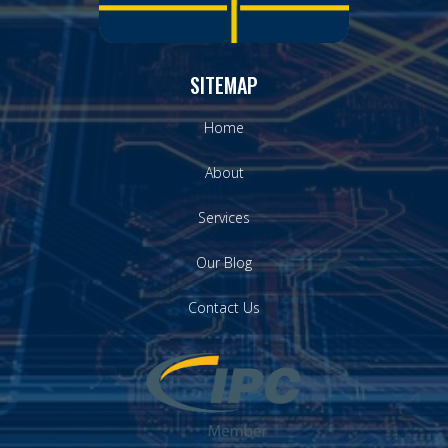
SITEMAP
Home
About
Services
Our Blog
Contact Us