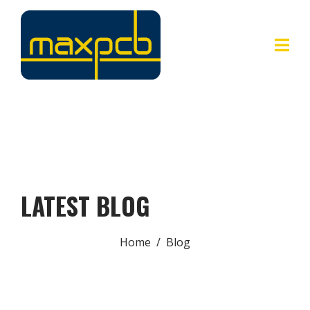
LATEST BLOG
Home
Blog