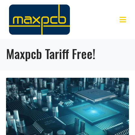
Maxpcb Tariff Free!