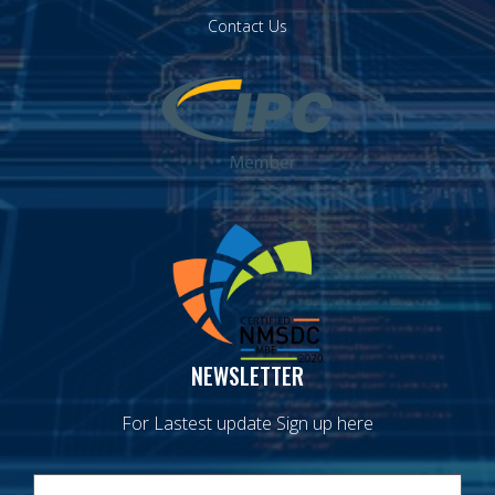
Contact Us
NEWSLETTER
For Lastest update Sign up here