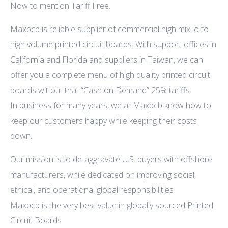
Now to mention Tariff Free.
Maxpcb is reliable supplier of commercial high mix lo to
high volume printed circuit boards. With support offices in
California and Florida and suppliers in Taiwan, we can
offer you a complete menu of high quality printed circuit
boards wit out that “Cash on Demand” 25% tariffs
In business for many years, we at Maxpcb know how to
keep our customers happy while keeping their costs
down.
Our mission is to de-aggravate U.S. buyers with offshore
manufacturers, while dedicated on improving social,
ethical, and operational global responsibilities
Maxpcb is the very best value in globally sourced Printed
Circuit Boards