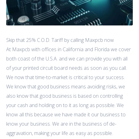
Skip that 25% C.O.D. Tariff by calling Maxpcb now
At Maxpcb with offices in California and Florida we cover
both coast of the U.S.A. and we can provide you with all
of your printed circuit board needs as soon as you call.
We now that time-to-market is critical to your success.
We know that good business means avoiding risks, we
also know that good business is based on controlling
your cash and holding on to it as long as possible. We
know all this because we have made it our business to
know your business. We are in the business of de-
aggravation, making your life as easy as possible.