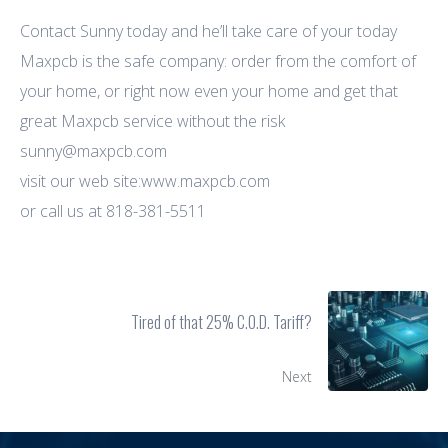
Contact Sunny today and he’ll take care of your today
Maxpcb is the safe company: order from the comfort of
your home, or right now even your home and get that
great Maxpcb service without the risk
sunny@maxpcb.com
visit our web site:www.maxpcb.com
or call us at 818-381-5511
Tired of that 25% C.O.D. Tariff?
Next