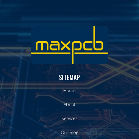
SITEMAP
Home
About
Services
Our Blog